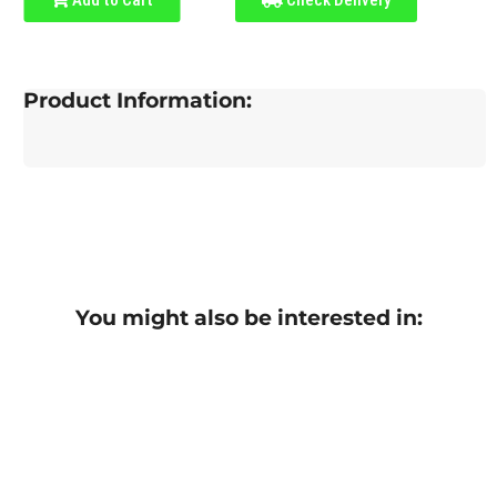
Product Information:
You might also be interested in: