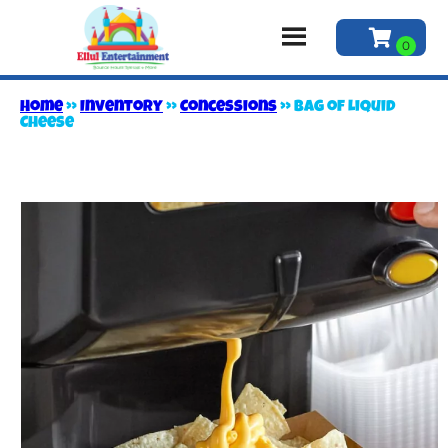
Home
»
Inventory
»
Concessions
»
Bag of Liquid
Cheese