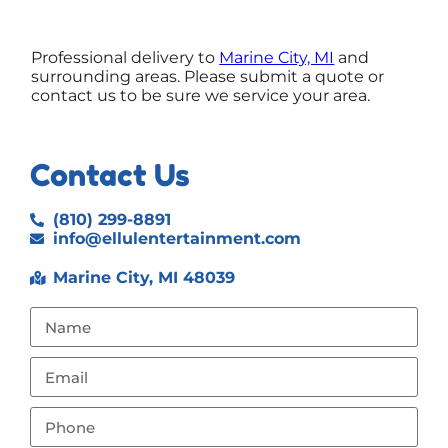
Professional delivery to
Marine City, MI
and
surrounding areas. Please submit a quote or
contact us to be sure we service your area.
Contact Us
(810) 299-8891
info@ellulentertainment.com
Marine City, MI 48039