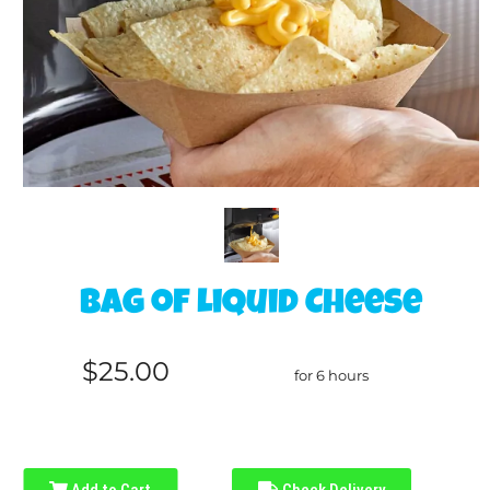
Bag of Liquid Cheese
$25.00
for 6 hours
Add to Cart
Check Delivery