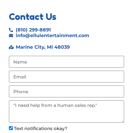
Contact Us
(810) 299-8891
info@ellulentertainment.com
Marine City, MI 48039
Text notifications okay?