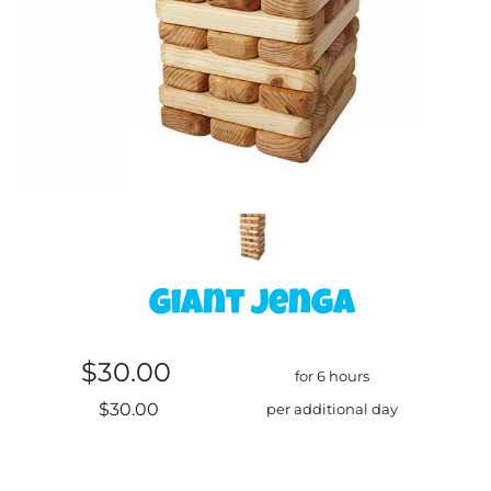
Giant Jenga
$30.00
for 6 hours
$30.00
per additional day