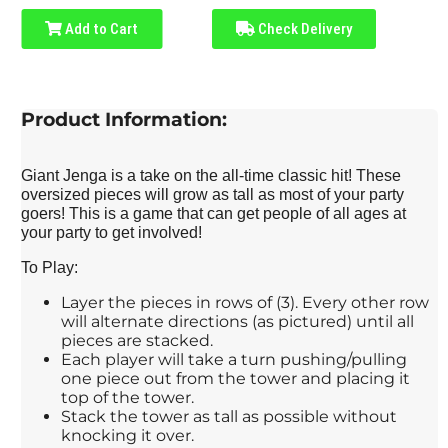
Add to Cart
Check Delivery
Product Information:
Giant Jenga is a take on the all-time classic hit! These
oversized pieces will grow as tall as most of your party
goers! This is a game that can get people of all ages at
your party to get involved!
To Play:
Layer the pieces in rows of (3). Every other row
will alternate directions (as pictured) until all
pieces are stacked.
Each player will take a turn pushing/pulling
one piece out from the tower and placing it
top of the tower.
Stack the tower as tall as possible without
knocking it over.