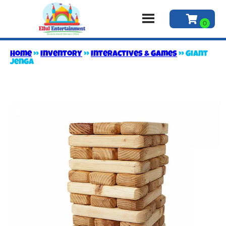
Home
»
Inventory
»
Interactives & Games
»
Giant
Jenga