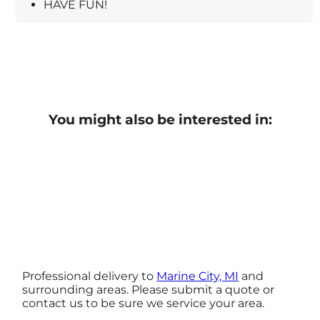
HAVE FUN!
You might also be interested in:
Professional delivery to
Marine City, MI
and
surrounding areas. Please submit a quote or
contact us to be sure we service your area.